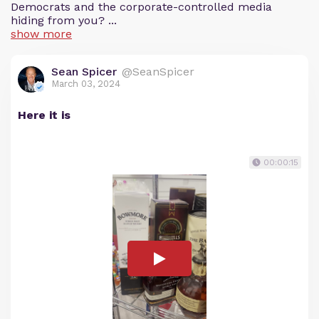
Democrats and the corporate-controlled media
hiding from you? ...
show more
Sean Spicer
@SeanSpicer
March 03, 2024
Here it is
00:00:15