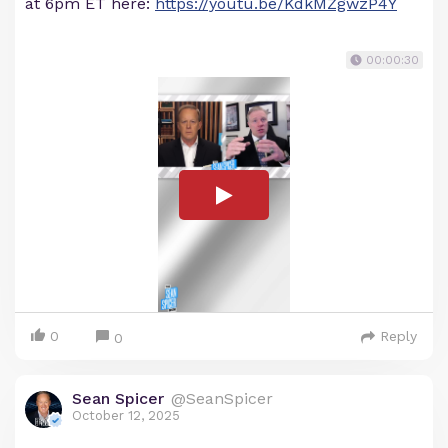
at 6pm ET here:
https://youtu.be/KdkMZgwzP4Y
00:00:30
0
Reply
0
Sean Spicer
@SeanSpicer
October 12, 2025