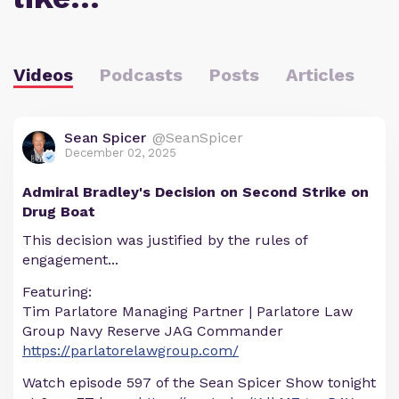
Videos
Podcasts
Posts
Articles
Sean Spicer
@SeanSpicer
December 02, 2025
Admiral Bradley's Decision on Second Strike on
Drug Boat
This decision was justified by the rules of
engagement...
Featuring:
Tim Parlatore Managing Partner | Parlatore Law
Group Navy Reserve JAG Commander
https://parlatorelawgroup.com/
Watch episode 597 of the Sean Spicer Show tonight