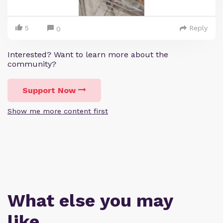
5
Reply
0
Interested? Want to learn more about the
community?
Support Now
Show me more content first
What else you may
like…