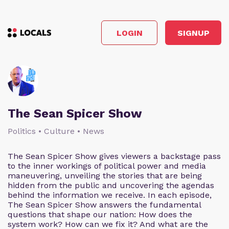
LOGIN
SIGNUP
The Sean Spicer Show
Politics • Culture • News
The Sean Spicer Show gives viewers a backstage pass
to the inner workings of political power and media
maneuvering, unveiling the stories that are being
hidden from the public and uncovering the agendas
behind the information we receive. In each episode,
The Sean Spicer Show answers the fundamental
questions that shape our nation: How does the
system work? How can we fix it? And what are the