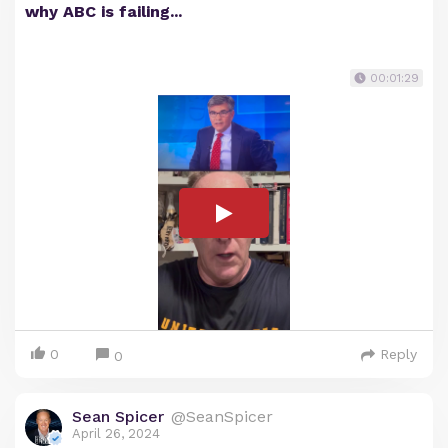
why ABC is failing...
00:01:29
0
Reply
0
Sean Spicer
@SeanSpicer
April 26, 2024