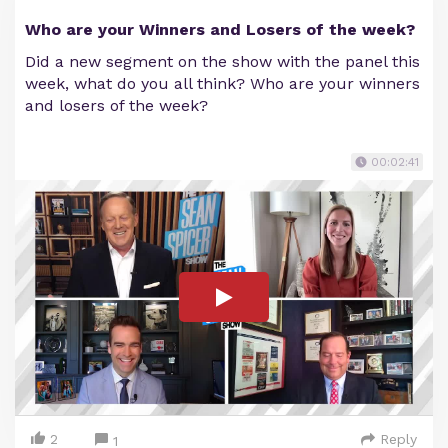
Who are your Winners and Losers of the week?
Did a new segment on the show with the panel this
week, what do you all think? Who are your winners
and losers of the week?
00:02:41
2
Reply
1