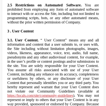
2.5 Restrictions on Automated Software.
You are
prohibited from employing any form of automated software
to interact with or access the Site, including but not limited to
programming scripts, bots, or any other automated means,
without the prior written permission of Company.
3 . User Content
3.1. User Content.
“ User Content” means any and all
information and content that a user submits to, or uses with,
the Site including without limitation photographs, images,
videos, likeness, appearance, voice, text, audio, full name,
pseudonyms and any other audiovisual content, for example,
in the user’s profile or content postings and/or submissions to
the site. You are solely responsible for your User Content.
You assume all risks associated with use of your User
Content, including any reliance on its accuracy, completeness
or usefulness by others, or any disclosure of your User
Content that personally identifies you or any third party. You
hereby represent and warrant that your User Content does
not violate our Community Guidelines (available at
https://locals.com/site/community-guidelines
). You may not
represent or imply to others that your User Content is in any
way provided, sponsored or endorsed by Company. Because