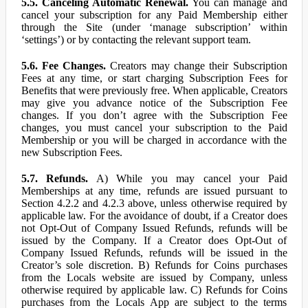
5.5. Canceling Automatic Renewal.
You can manage and
cancel your subscription for any Paid Membership either
through the Site (under ‘manage subscription’ within
‘settings’) or by contacting the relevant support team.
5.6. Fee Changes.
Creators may change their Subscription
Fees at any time, or start charging Subscription Fees for
Benefits that were previously free. When applicable, Creators
may give you advance notice of the Subscription Fee
changes. If you don’t agree with the Subscription Fee
changes, you must cancel your subscription to the Paid
Membership or you will be charged in accordance with the
new Subscription Fees.
5.7. Refunds.
A) While you may cancel your Paid
Memberships at any time, refunds are issued pursuant to
Section 4.2.2 and 4.2.3 above, unless otherwise required by
applicable law. For the avoidance of doubt, if a Creator does
not Opt-Out of Company Issued Refunds, refunds will be
issued by the Company. If a Creator does Opt-Out of
Company Issued Refunds, refunds will be issued in the
Creator’s sole discretion. B) Refunds for Coins purchases
from the Locals website are issued by Company, unless
otherwise required by applicable law. C) Refunds for Coins
purchases from the Locals App are subject to the terms