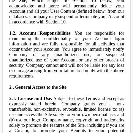
the Site, which subject to Section 10 below, you
acknowledge and agree will permanently delete your
Account and all your User Content (defined below) from our
databases. Company may suspend or terminate your Account
in accordance with Section 10.
1.2. Account Responsibilities.
You are responsible for
maintaining the confidentiality of your Account login
information and are fully responsible for all activities that
occur under your Account. You agree to immediately notify
Company of any unauthorized use, or suspected
unauthorized use of your Account or any other breach of
security. Company cannot and will not be liable for any loss
or damage arising from your failure to comply with the above
requirements.
2 . General Access to the Site
2.1. License and Use.
Subject to these Terms and except as
expressly stated herein, Company grants you a non-
transferable, non-exclusive, revocable, limited license to: (a)
use and access the Site solely for your own personal use; and
(b) use our logo, Company name, copyright and trademarks
solely to promote the features of the Site, including if you are
a Creator, to promote your Benefits to your potential