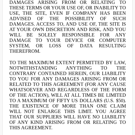
DAMAGES ARISING FROM OR RELATING TO
THESE TERMS OR YOUR USE OF, OR INABILITY TO
USE, THE SITE, EVEN IF COMPANY HAS BEEN
ADVISED OF THE POSSIBILITY OF SUCH
DAMAGES. ACCESS TO, AND USE OF, THE SITE IS
AT YOUR OWN DISCRETION AND RISK, AND YOU
WILL BE SOLELY RESPONSIBLE FOR ANY
DAMAGE TO YOUR DEVICE OR COMPUTER
SYSTEM, OR LOSS OF DATA RESULTING
THEREFROM.
TO THE MAXIMUM EXTENT PERMITTED BY LAW,
NOTWITHSTANDING ANYTHING TO THE
CONTRARY CONTAINED HEREIN, OUR LIABILITY
TO YOU FOR ANY DAMAGES ARISING FROM OR
RELATED TO THIS AGREEMENT (FOR ANY CAUSE
WHATSOEVER AND REGARDLESS OF THE FORM
OF THE ACTION), WILL AT ALL TIMES BE LIMITED
TO A MAXIMUM OF FIFTY US DOLLARS (U.S. $50).
THE EXISTENCE OF MORE THAN ONE CLAIM
WILL NOT ENLARGE THIS LIMIT. YOU AGREE
THAT OUR SUPPLIERS WILL HAVE NO LIABILITY
OF ANY KIND ARISING FROM OR RELATING TO
THIS AGREEMENT.