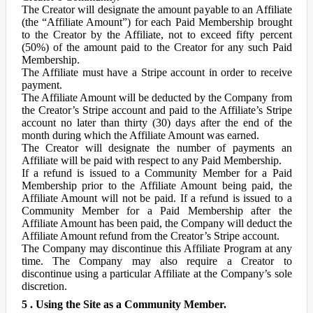
The Creator will designate the amount payable to an Affiliate
(the “Affiliate Amount”) for each Paid Membership brought
to the Creator by the Affiliate, not to exceed fifty percent
(50%) of the amount paid to the Creator for any such Paid
Membership.
The Affiliate must have a Stripe account in order to receive
payment.
The Affiliate Amount will be deducted by the Company from
the Creator’s Stripe account and paid to the Affiliate’s Stripe
account no later than thirty (30) days after the end of the
month during which the Affiliate Amount was earned.
The Creator will designate the number of payments an
Affiliate will be paid with respect to any Paid Membership.
If a refund is issued to a Community Member for a Paid
Membership prior to the Affiliate Amount being paid, the
Affiliate Amount will not be paid. If a refund is issued to a
Community Member for a Paid Membership after the
Affiliate Amount has been paid, the Company will deduct the
Affiliate Amount refund from the Creator’s Stripe account.
The Company may discontinue this Affiliate Program at any
time. The Company may also require a Creator to
discontinue using a particular Affiliate at the Company’s sole
discretion.
5 . Using the Site as a Community Member.