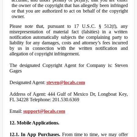
the owner of the copyright that has allegedly been infringed
or that you are authorized to act on behalf of the copyright
owner.
Please note that, pursuant to 17 U.S.C. § 512(f), any
misrepresentation of material fact (falsities) in a written
notification automatically subjects the complaining party to
liability for any damages, costs and attorney’s fees incurred
by us in connection with the written notification and
allegation of copyright infringement.
The designated Copyright Agent for Company is: Steven
Gages
Designated Agent:
steven@locals.com
Address of Agent: 444 Gulf of Mexico Dr, Longboat Key,
FL 34228 Telephone: 201.530.6369
Email:
support@locals.com
12. Mobile Applications.
12.1. In App Purchases.
From time to time, we may offer