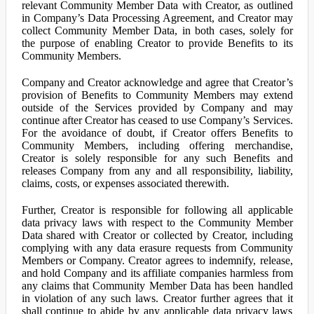
relevant Community Member Data with Creator, as outlined
in Company’s Data Processing Agreement, and Creator may
collect Community Member Data, in both cases, solely for
the purpose of enabling Creator to provide Benefits to its
Community Members.
Company and Creator acknowledge and agree that Creator’s
provision of Benefits to Community Members may extend
outside of the Services provided by Company and may
continue after Creator has ceased to use Company’s Services.
For the avoidance of doubt, if Creator offers Benefits to
Community Members, including offering merchandise,
Creator is solely responsible for any such Benefits and
releases Company from any and all responsibility, liability,
claims, costs, or expenses associated therewith.
Further, Creator is responsible for following all applicable
data privacy laws with respect to the Community Member
Data shared with Creator or collected by Creator, including
complying with any data erasure requests from Community
Members or Company. Creator agrees to indemnify, release,
and hold Company and its affiliate companies harmless from
any claims that Community Member Data has been handled
in violation of any such laws. Creator further agrees that it
shall continue to abide by any applicable data privacy laws