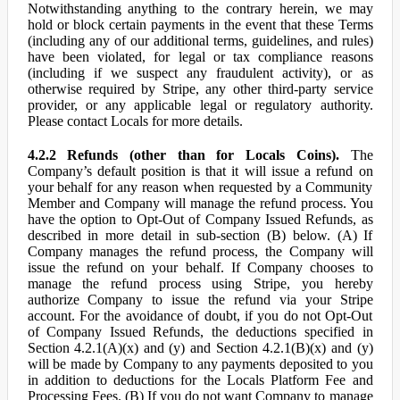
Notwithstanding anything to the contrary herein, we may
hold or block certain payments in the event that these Terms
(including any of our additional terms, guidelines, and rules)
have been violated, for legal or tax compliance reasons
(including if we suspect any fraudulent activity), or as
otherwise required by Stripe, any other third-party service
provider, or any applicable legal or regulatory authority.
Please contact Locals for more details.
4.2.2 Refunds (other than for Locals Coins).
The
Company’s default position is that it will issue a refund on
your behalf for any reason when requested by a Community
Member and Company will manage the refund process. You
have the option to Opt-Out of Company Issued Refunds, as
described in more detail in sub-section (B) below. (A) If
Company manages the refund process, the Company will
issue the refund on your behalf. If Company chooses to
manage the refund process using Stripe, you hereby
authorize Company to issue the refund via your Stripe
account. For the avoidance of doubt, if you do not Opt-Out
of Company Issued Refunds, the deductions specified in
Section 4.2.1(A)(x) and (y) and Section 4.2.1(B)(x) and (y)
will be made by Company to any payments deposited to you
in addition to deductions for the Locals Platform Fee and
Processing Fees. (B) If you do not want Company to manage