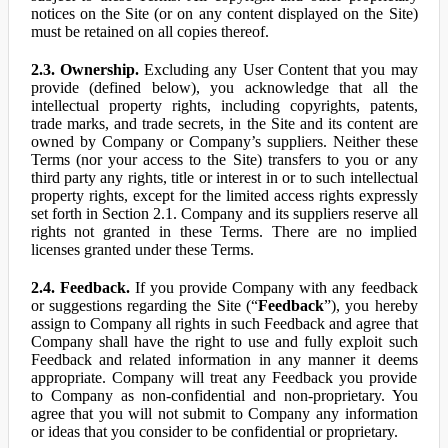
notices on the Site (or on any content displayed on the Site)
must be retained on all copies thereof.
2.3. Ownership.
Excluding any User Content that you may
provide (defined below), you acknowledge that all the
intellectual property rights, including copyrights, patents,
trade marks, and trade secrets, in the Site and its content are
owned by Company or Company’s suppliers. Neither these
Terms (nor your access to the Site) transfers to you or any
third party any rights, title or interest in or to such intellectual
property rights, except for the limited access rights expressly
set forth in Section 2.1. Company and its suppliers reserve all
rights not granted in these Terms. There are no implied
licenses granted under these Terms.
2.4. Feedback.
If you provide Company with any feedback
or suggestions regarding the Site (“
Feedback
”), you hereby
assign to Company all rights in such Feedback and agree that
Company shall have the right to use and fully exploit such
Feedback and related information in any manner it deems
appropriate. Company will treat any Feedback you provide
to Company as non-confidential and non-proprietary. You
agree that you will not submit to Company any information
or ideas that you consider to be confidential or proprietary.