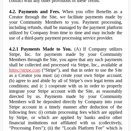
conflict with any other provisions of these Terms.
4.2. Payments and Fees.
When you offer Benefits as a
Creator through the Site, we facilitate payments made by
your Community Members to you. Payment processing,
including refunds, shall be managed by the payment platform
utilized by Company from time to time and may include the
use of a third-party payment processing service provider.
4.2.1 Payments Made to You.
(A) If Company utilizes
Stripe, Inc. for payments made by your Community
Members through the Site, you agree that any such payments
shall be collected and processed via Stripe, Inc., available at
https://stripe.com
(“Stripe”), and that in order to use the Site
as a Creator you must: (a) create your own Stripe account;
(b) agree to and abide by all of Stripe’s own legal terms and
conditions; and (c ) cooperate with us in order to properly
integrate your Stripe account with the Site, as reasonably
directed by us. Payments made by your Community
Members will be deposited directly by Company into your
Stripe account in a timely manner after deduction of the
following fees: (i) certain processing fees which are applied
by Stripe, or which are applied by banks and/or other
financial institutions not affiliated with us (collectively,
“Processing Fees”); (ii) the “Locals Platform Fee” which is