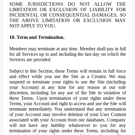
SOME JURISDICTIONS DO NOT ALLOW THE
LIMITATION OR EXCLUSION OF LIABILITY FOR
INCIDENTAL OR CONSEQUENTIAL DAMAGES, SO
THE ABOVE LIMITATION OR EXCLUSION MAY
NOT APPLY TO YOU.
10. Term and Termination.
Members may terminate at any time. Member shall pay in full
for all Services up to and including the last day on which the
Services are provided.
Subject to this Section, these Terms will remain in full force
and effect while you use the Site as a Creator. We may
suspend or terminate your rights to use the Site (including
your Account) at any time for any reason at our sole
discretion, including for any use of the Site in violation of
these Terms. Upon termination of your rights under these
Terms, your Account and right to access and use the Site will
terminate immediately. You understand that any termination
of your Account may involve deletion of your User Content
associated with your Account from our databases. Company
will not have any liability whatsoever to you for any
termination of your rights under these Terms, including for