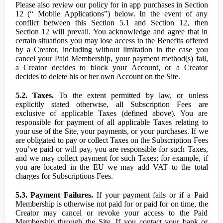
Please also review our policy for in app purchases in Section
12 (“ Mobile Applications”) below. In the event of any
conflict between this Section 5.1 and Section 12, then
Section 12 will prevail. You acknowledge and agree that in
certain situations you may lose access to the Benefits offered
by a Creator, including without limitation in the case you
cancel your Paid Membership, your payment method(s) fail,
a Creator decides to block your Account, or a Creator
decides to delete his or her own Account on the Site.
5.2. Taxes.
To the extent permitted by law, or unless
explicitly stated otherwise, all Subscription Fees are
exclusive of applicable Taxes (defined above). You are
responsible for payment of all applicable Taxes relating to
your use of the Site, your payments, or your purchases. If we
are obligated to pay or collect Taxes on the Subscription Fees
you’ve paid or will pay, you are responsible for such Taxes,
and we may collect payment for such Taxes; for example, if
you are located in the EU we may add VAT to the total
charges for Subscriptions Fees.
5.3. Payment Failures.
If your payment fails or if a Paid
Membership is otherwise not paid for or paid for on time, the
Creator may cancel or revoke your access to the Paid
Membership through the Site. If you contact your bank or