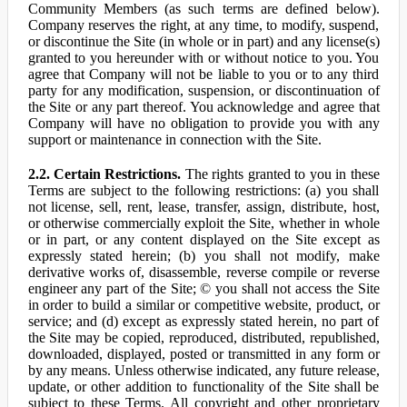
Community Members (as such terms are defined below).
Company reserves the right, at any time, to modify, suspend,
or discontinue the Site (in whole or in part) and any license(s)
granted to you hereunder with or without notice to you. You
agree that Company will not be liable to you or to any third
party for any modification, suspension, or discontinuation of
the Site or any part thereof. You acknowledge and agree that
Company will have no obligation to provide you with any
support or maintenance in connection with the Site.
2.2. Certain Restrictions.
The rights granted to you in these
Terms are subject to the following restrictions: (a) you shall
not license, sell, rent, lease, transfer, assign, distribute, host,
or otherwise commercially exploit the Site, whether in whole
or in part, or any content displayed on the Site except as
expressly stated herein; (b) you shall not modify, make
derivative works of, disassemble, reverse compile or reverse
engineer any part of the Site; © you shall not access the Site
in order to build a similar or competitive website, product, or
service; and (d) except as expressly stated herein, no part of
the Site may be copied, reproduced, distributed, republished,
downloaded, displayed, posted or transmitted in any form or
by any means. Unless otherwise indicated, any future release,
update, or other addition to functionality of the Site shall be
subject to these Terms. All copyright and other proprietary