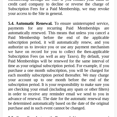
credit card company to decline or reverse the charge of
Subscription Fees for a Paid Membership, we may revoke
your access to the Site in general.
5.4. Automatic Renewal.
To ensure uninterrupted service,
payments for any recurring Paid Memberships are
automatically renewed. This means that unless you cancel a
Paid Membership before the end of the applicable
subscription period, it will automatically renew, and you
authorize us to invoice you or use any payment mechanism
we have on record for you to collect the then-applicable
Subscription Fees (as well as any Taxes). By default, your
Paid Memberships will be renewed for the same interval of
time as your original subscription period. For example, if you
purchase a one month subscription, you will be charged for
each monthly subscription period thereafter. We may charge
your account up to one month before the end of the
subscription period. It is your responsibility to make sure you
are checking your email (including any spam or other filters)
in order to receive any reminder email we send to you in
advance of renewal. The date for the automatic renewal may
be determined automatically based on the date of the original
purchase and in such event cannot be changed.