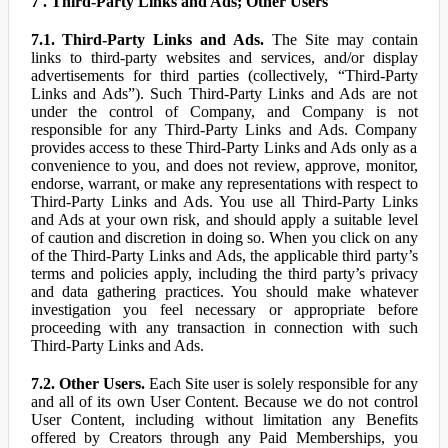
7 . Third-Party Links and Ads; Other Users
7.1. Third-Party Links and Ads.
The Site may contain
links to third-party websites and services, and/or display
advertisements for third parties (collectively, “Third-Party
Links and Ads”). Such Third-Party Links and Ads are not
under the control of Company, and Company is not
responsible for any Third-Party Links and Ads. Company
provides access to these Third-Party Links and Ads only as a
convenience to you, and does not review, approve, monitor,
endorse, warrant, or make any representations with respect to
Third-Party Links and Ads. You use all Third-Party Links
and Ads at your own risk, and should apply a suitable level
of caution and discretion in doing so. When you click on any
of the Third-Party Links and Ads, the applicable third party’s
terms and policies apply, including the third party’s privacy
and data gathering practices. You should make whatever
investigation you feel necessary or appropriate before
proceeding with any transaction in connection with such
Third-Party Links and Ads.
7.2. Other Users.
Each Site user is solely responsible for any
and all of its own User Content. Because we do not control
User Content, including without limitation any Benefits
offered by Creators through any Paid Memberships, you