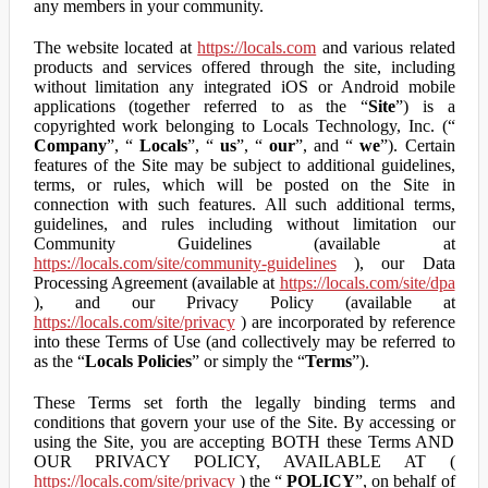
any members in your community.
The website located at
https://locals.com
and various related
products and services offered through the site, including
without limitation any integrated iOS or Android mobile
applications (together referred to as the “
Site
”) is a
copyrighted work belonging to Locals Technology, Inc. (“
Company
”, “
Locals
”, “
us
”, “
our
”, and “
we
”). Certain
features of the Site may be subject to additional guidelines,
terms, or rules, which will be posted on the Site in
connection with such features. All such additional terms,
guidelines, and rules including without limitation our
Community Guidelines (available at
https://locals.com/site/community-guidelines
), our Data
Processing Agreement (available at
https://locals.com/site/dpa
), and our Privacy Policy (available at
https://locals.com/site/privacy
) are incorporated by reference
into these Terms of Use (and collectively may be referred to
as the “
Locals Policies
” or simply the “
Terms
”).
These Terms set forth the legally binding terms and
conditions that govern your use of the Site. By accessing or
using the Site, you are accepting BOTH these Terms AND
OUR PRIVACY POLICY, AVAILABLE AT (
https://locals.com/site/privacy
) the “
POLICY
”, on behalf of