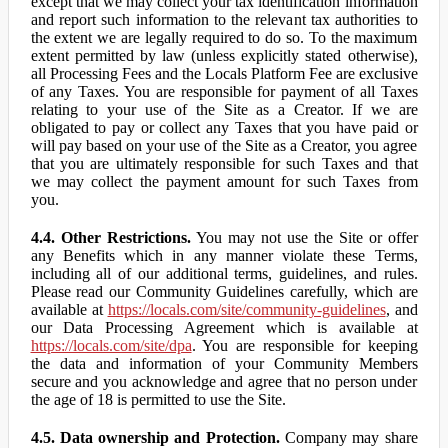
except that we may collect your tax identification information
and report such information to the relevant tax authorities to
the extent we are legally required to do so. To the maximum
extent permitted by law (unless explicitly stated otherwise),
all Processing Fees and the Locals Platform Fee are exclusive
of any Taxes. You are responsible for payment of all Taxes
relating to your use of the Site as a Creator. If we are
obligated to pay or collect any Taxes that you have paid or
will pay based on your use of the Site as a Creator, you agree
that you are ultimately responsible for such Taxes and that
we may collect the payment amount for such Taxes from
you.
4.4. Other Restrictions.
You may not use the Site or offer
any Benefits which in any manner violate these Terms,
including all of our additional terms, guidelines, and rules.
Please read our Community Guidelines carefully, which are
available at
https://locals.com/site/community-guidelines
, and
our Data Processing Agreement which is available at
https://locals.com/site/dpa
. You are responsible for keeping
the data and information of your Community Members
secure and you acknowledge and agree that no person under
the age of 18 is permitted to use the Site.
4.5. Data ownership and Protection.
Company may share