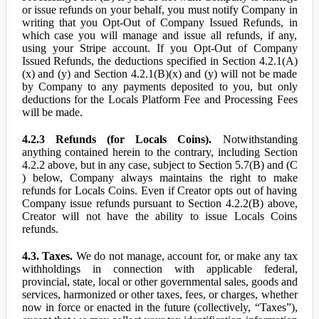
or issue refunds on your behalf, you must notify Company in
writing that you Opt-Out of Company Issued Refunds, in
which case you will manage and issue all refunds, if any,
using your Stripe account. If you Opt-Out of Company
Issued Refunds, the deductions specified in Section 4.2.1(A)
(x) and (y) and Section 4.2.1(B)(x) and (y) will not be made
by Company to any payments deposited to you, but only
deductions for the Locals Platform Fee and Processing Fees
will be made.
4.2.3 Refunds (for Locals Coins).
Notwithstanding
anything contained herein to the contrary, including Section
4.2.2 above, but in any case, subject to Section 5.7(B) and (C
) below, Company always maintains the right to make
refunds for Locals Coins. Even if Creator opts out of having
Company issue refunds pursuant to Section 4.2.2(B) above,
Creator will not have the ability to issue Locals Coins
refunds.
4.3. Taxes.
We do not manage, account for, or make any tax
withholdings in connection with applicable federal,
provincial, state, local or other governmental sales, goods and
services, harmonized or other taxes, fees, or charges, whether
now in force or enacted in the future (collectively, “Taxes”),