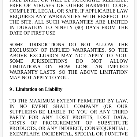
FREE OF VIRUSES OR OTHER HARMFUL CODE,
COMPLETE, LEGAL, OR SAFE. IF APPLICABLE LAW
REQUIRES ANY WARRANTIES WITH RESPECT TO
THE SITE, ALL SUCH WARRANTIES ARE LIMITED
IN DURATION TO NINETY (90) DAYS FROM THE
DATE OF FIRST USE.
SOME JURISDICTIONS DO NOT ALLOW THE
EXCLUSION OF IMPLIED WARRANTIES, SO THE
ABOVE EXCLUSION MAY NOT APPLY TO YOU.
SOME JURISDICTIONS DO NOT ALLOW
LIMITATIONS ON HOW LONG AN IMPLIED
WARRANTY LASTS, SO THE ABOVE LIMITATION
MAY NOT APPLY TO YOU.
9 . Limitation on Liability
TO THE MAXIMUM EXTENT PERMITTED BY LAW,
IN NO EVENT SHALL COMPANY (OR OUR
SUPPLIERS) BE LIABLE TO YOU OR ANY THIRD
PARTY FOR ANY LOST PROFITS, LOST DATA,
COSTS OF PROCUREMENT OF SUBSTITUTE
PRODUCTS, OR ANY INDIRECT, CONSEQUENTIAL,
EXEMPLARY, INCIDENTAL, SPECIAL OR PUNITIVE