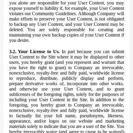
you alone are responsible for your User Content, you may
expose yourself to liability if, for example, your User Content
violates our Community Guidelines. Although Company will
make efforts to preserve your User Content, is not obligated
to backup any User Content, and your User Content may be
deleted. You are solely responsible for creating and
maintaining your own backup copies of your User Content if
you desire.
3.2. Your License to Us.
In part because you can submit
User Content to the Site where it may be displayed to other
users, you hereby grant (and you represent and warrant that
you have the right to grant) to Company an irrevocable,
nonexclusive, royalty-free and fully paid, worldwide license
to reproduce, distribute, publicly display and perform,
prepare derivative works of, incorporate into other works,
and otherwise use your User Content, and to grant
sublicenses of the foregoing rights, solely for the purposes of
including your User Content in the Site. In addition to the
foregoing, you hereby grant to Company an irrevocable,
nonexclusive, royalty-free and fully paid, worldwide license
to factually list your full name, pseudonyms, likeness,
appearance, and/or logos on our website and marketing
materials solely to indicate that you are a user of the Site. You
hereby irrevocably waive (and agree to cause to be waived)