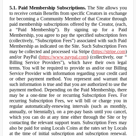
5.1. Paid Membership Subscriptions.
The Site allows you
to receive certain Benefits from specific Creators in exchange
for becoming a Community Member of that Creator through
paid membership subscriptions offered by the Creator, (each,
a “Paid Membership”). By signing up for a Paid
Membership, you agree to pay the specified subscription fees
(collectively, “Subscription Fees”) associated with such Paid
Membership as indicated on the Site. Such Subscription Fees
may be collected and processed via Stripe (
https://stripe.com
)
and/or PayPal (
https://www.paypal.com
) (collectively, our “
Billing Service Providers”), which have their own legal
terms. You will be required to provide us and/or our Billing
Service Provider with information regarding your credit card
or other payment method. You represent and warrant that
such information is true and that you are authorized to use the
payment method. Depending on the Paid Membership, there
may be a one-time fee or recurring Subscription Fees. For
recurring Subscription Fees, we will bill or charge you in
regular automatically-renewing intervals (such as monthly,
annually, or biennially), on a pre-pay basis until you cancel,
which you can do at any time either through the Site or by
contacting the relevant support team. Subscription Fees may
also be paid for using Locals Coins at the rates set by Locals
at the time of initial subscription and subscription renewal.