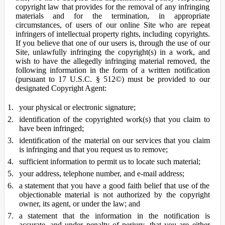
copyright law that provides for the removal of any infringing
materials and for the termination, in appropriate
circumstances, of users of our online Site who are repeat
infringers of intellectual property rights, including copyrights.
If you believe that one of our users is, through the use of our
Site, unlawfully infringing the copyright(s) in a work, and
wish to have the allegedly infringing material removed, the
following information in the form of a written notification
(pursuant to 17 U.S.C. § 512©) must be provided to our
designated Copyright Agent:
your physical or electronic signature;
identification of the copyrighted work(s) that you claim to
have been infringed;
identification of the material on our services that you claim
is infringing and that you request us to remove;
sufficient information to permit us to locate such material;
your address, telephone number, and e-mail address;
a statement that you have a good faith belief that use of the
objectionable material is not authorized by the copyright
owner, its agent, or under the law; and
a statement that the information in the notification is
accurate, and under penalty of perjury, that you are either