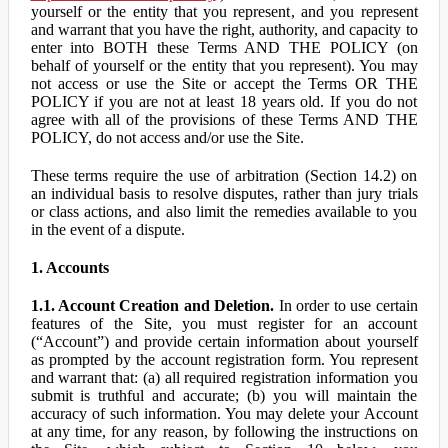
yourself or the entity that you represent, and you represent
and warrant that you have the right, authority, and capacity to
enter into BOTH these Terms AND THE POLICY (on
behalf of yourself or the entity that you represent). You may
not access or use the Site or accept the Terms OR THE
POLICY if you are not at least 18 years old. If you do not
agree with all of the provisions of these Terms AND THE
POLICY, do not access and/or use the Site.
These terms require the use of arbitration (Section 14.2) on
an individual basis to resolve disputes, rather than jury trials
or class actions, and also limit the remedies available to you
in the event of a dispute.
1. Accounts
1.1. Account Creation and Deletion.
In order to use certain
features of the Site, you must register for an account
(“Account”) and provide certain information about yourself
as prompted by the account registration form. You represent
and warrant that: (a) all required registration information you
submit is truthful and accurate; (b) you will maintain the
accuracy of such information. You may delete your Account
at any time, for any reason, by following the instructions on