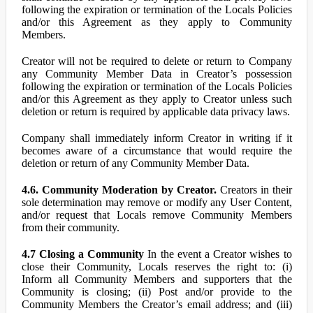
following the expiration or termination of the Locals Policies
and/or this Agreement as they apply to Community
Members.
Creator will not be required to delete or return to Company
any Community Member Data in Creator’s possession
following the expiration or termination of the Locals Policies
and/or this Agreement as they apply to Creator unless such
deletion or return is required by applicable data privacy laws.
Company shall immediately inform Creator in writing if it
becomes aware of a circumstance that would require the
deletion or return of any Community Member Data.
4.6. Community Moderation by Creator.
Creators in their
sole determination may remove or modify any User Content,
and/or request that Locals remove Community Members
from their community.
4.7 Closing a Community
In the event a Creator wishes to
close their Community, Locals reserves the right to: (i)
Inform all Community Members and supporters that the
Community is closing; (ii) Post and/or provide to the
Community Members the Creator’s email address; and (iii)