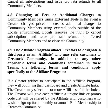
Cancel all subscriptions and issue pro rata refunds to all
Community Members.
4.8 Changing of Fees or Additional Charges to
Community Members using External Tools
In the event a
Creator changes prices or creates additional charges to
Community Members using external tools outside of the
Locals environment, Locals reserves the right to cancel
subscriptions and issue pro rata refunds to affected
Community Members and to close the Community.
4.9 The Affiliate Program allows Creators to designate a
third party as an “Affiliate” who may refer customers to
Creator’s Community. In addition to any other
applicable terms and conditions contained in these
Terms, the following terms and conditions apply
specifically to the Affiliate Program:
If a Creator wishes to participate in the Affiliate Program,
they will opt in via their dashboard and create Affiliate links.
The Creator may select one or more Affiliates of their choice.
The Creator will give each Affiliate a unique link or promo
code that will be shared by the Affiliate with customers who
wish to sign up for a monthly or annual Paid Membership to
Creator’s Community.