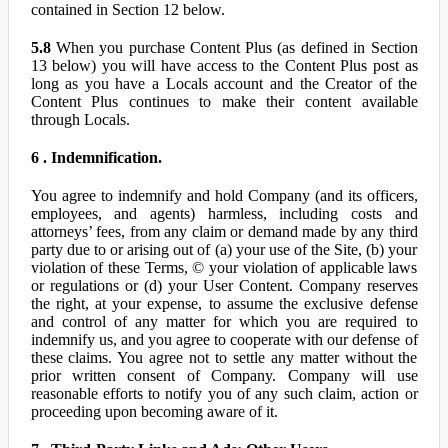
contained in Section 12 below.
5.8
When you purchase Content Plus (as defined in Section
13 below) you will have access to the Content Plus post as
long as you have a Locals account and the Creator of the
Content Plus continues to make their content available
through Locals.
6 . Indemnification.
You agree to indemnify and hold Company (and its officers,
employees, and agents) harmless, including costs and
attorneys’ fees, from any claim or demand made by any third
party due to or arising out of (a) your use of the Site, (b) your
violation of these Terms, © your violation of applicable laws
or regulations or (d) your User Content. Company reserves
the right, at your expense, to assume the exclusive defense
and control of any matter for which you are required to
indemnify us, and you agree to cooperate with our defense of
these claims. You agree not to settle any matter without the
prior written consent of Company. Company will use
reasonable efforts to notify you of any such claim, action or
proceeding upon becoming aware of it.