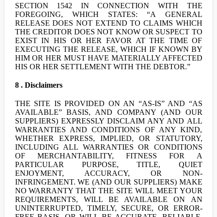
SECTION 1542 IN CONNECTION WITH THE
FOREGOING, WHICH STATES: “A GENERAL
RELEASE DOES NOT EXTEND TO CLAIMS WHICH
THE CREDITOR DOES NOT KNOW OR SUSPECT TO
EXIST IN HIS OR HER FAVOR AT THE TIME OF
EXECUTING THE RELEASE, WHICH IF KNOWN BY
HIM OR HER MUST HAVE MATERIALLY AFFECTED
HIS OR HER SETTLEMENT WITH THE DEBTOR.”
8 . Disclaimers
THE SITE IS PROVIDED ON AN “AS-IS” AND “AS
AVAILABLE” BASIS, AND COMPANY (AND OUR
SUPPLIERS) EXPRESSLY DISCLAIM ANY AND ALL
WARRANTIES AND CONDITIONS OF ANY KIND,
WHETHER EXPRESS, IMPLIED, OR STATUTORY,
INCLUDING ALL WARRANTIES OR CONDITIONS
OF MERCHANTABILITY, FITNESS FOR A
PARTICULAR PURPOSE, TITLE, QUIET
ENJOYMENT, ACCURACY, OR NON-
INFRINGEMENT. WE (AND OUR SUPPLIERS) MAKE
NO WARRANTY THAT THE SITE WILL MEET YOUR
REQUIREMENTS, WILL BE AVAILABLE ON AN
UNINTERRUPTED, TIMELY, SECURE, OR ERROR-
FREE BASIS, OR WILL BE ACCURATE, RELIABLE,