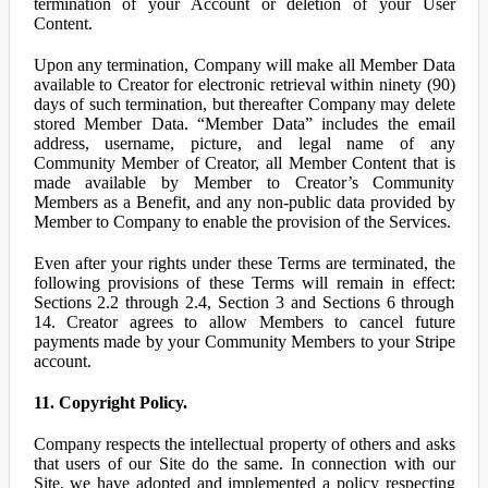
termination of your Account or deletion of your User
Content.
Upon any termination, Company will make all Member Data
available to Creator for electronic retrieval within ninety (90)
days of such termination, but thereafter Company may delete
stored Member Data. “Member Data” includes the email
address, username, picture, and legal name of any
Community Member of Creator, all Member Content that is
made available by Member to Creator’s Community
Members as a Benefit, and any non-public data provided by
Member to Company to enable the provision of the Services.
Even after your rights under these Terms are terminated, the
following provisions of these Terms will remain in effect:
Sections 2.2 through 2.4, Section 3 and Sections 6 through
14. Creator agrees to allow Members to cancel future
payments made by your Community Members to your Stripe
account.
11. Copyright Policy.
Company respects the intellectual property of others and asks
that users of our Site do the same. In connection with our
Site, we have adopted and implemented a policy respecting