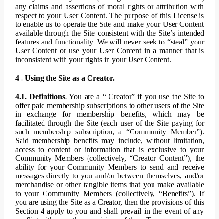
any claims and assertions of moral rights or attribution with
respect to your User Content. The purpose of this License is
to enable us to operate the Site and make your User Content
available through the Site consistent with the Site’s intended
features and functionality. We will never seek to “steal” your
User Content or use your User Content in a manner that is
inconsistent with your rights in your User Content.
4 . Using the Site as a Creator.
4.1. Definitions.
You are a “ Creator” if you use the Site to
offer paid membership subscriptions to other users of the Site
in exchange for membership benefits, which may be
facilitated through the Site (each user of the Site paying for
such membership subscription, a “Community Member”).
Said membership benefits may include, without limitation,
access to content or information that is exclusive to your
Community Members (collectively, “Creator Content”), the
ability for your Community Members to send and receive
messages directly to you and/or between themselves, and/or
merchandise or other tangible items that you make available
to your Community Members (collectively, “Benefits”). If
you are using the Site as a Creator, then the provisions of this
Section 4 apply to you and shall prevail in the event of any