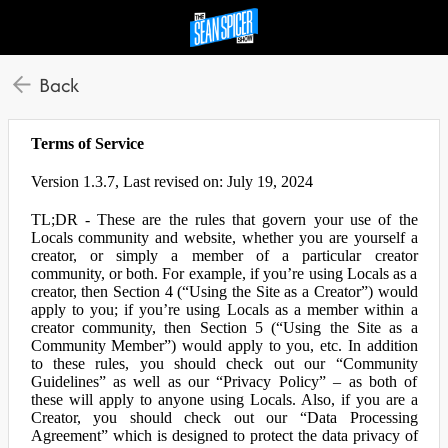
Back
Terms of Service
Version 1.3.7, Last revised on: July 19, 2024
TL;DR - These are the rules that govern your use of the
Locals community and website, whether you are yourself a
creator, or simply a member of a particular creator
community, or both. For example, if you’re using Locals as a
creator, then Section 4 (“Using the Site as a Creator”) would
apply to you; if you’re using Locals as a member within a
creator community, then Section 5 (“Using the Site as a
Community Member”) would apply to you, etc. In addition
to these rules, you should check out our “Community
Guidelines” as well as our “Privacy Policy” – as both of
these will apply to anyone using Locals. Also, if you are a
Creator, you should check out our “Data Processing
Agreement” which is designed to protect the data privacy of