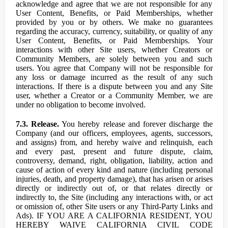
acknowledge and agree that we are not responsible for any
User Content, Benefits, or Paid Memberships, whether
provided by you or by others. We make no guarantees
regarding the accuracy, currency, suitability, or quality of any
User Content, Benefits, or Paid Memberships. Your
interactions with other Site users, whether Creators or
Community Members, are solely between you and such
users. You agree that Company will not be responsible for
any loss or damage incurred as the result of any such
interactions. If there is a dispute between you and any Site
user, whether a Creator or a Community Member, we are
under no obligation to become involved.
7.3. Release.
You hereby release and forever discharge the
Company (and our officers, employees, agents, successors,
and assigns) from, and hereby waive and relinquish, each
and every past, present and future dispute, claim,
controversy, demand, right, obligation, liability, action and
cause of action of every kind and nature (including personal
injuries, death, and property damage), that has arisen or arises
directly or indirectly out of, or that relates directly or
indirectly to, the Site (including any interactions with, or act
or omission of, other Site users or any Third-Party Links and
Ads). IF YOU ARE A CALIFORNIA RESIDENT, YOU
HEREBY WAIVE CALIFORNIA CIVIL CODE