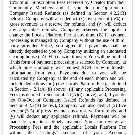
10% of all Subscription Fees received by Creator from their
Community Members and, if you do not Opt-Out of
Company Issued Refunds (as defined in Section 4.2.2(B)
below), Company will also deduct (x) five percent (5%) of
gross revenues as a reserve for refunds, and (y) will deduct
any applicable refunds. Company reserves the right to
change the Locals Platform Fee at any time. (B) If payment
processing is managed by Company without the use of third-
party provider Stripe, you agree that payments shall be
directly deposited to you by Company utilizing an automated
clearing house (“ACH”) or wire transfer. You will be notified
if this form of payment processing is selected by Company, at
which time Company will request ACH or wire transfer
information from you. Payments due to you will be
calculated by Company at the end of each month and will
include deductions for (i) the Locals Platform Fee (as defined
in Section 4.2.1(A)(ii) above), (ii) any applicable Processing
Fees (as defined in Section 4.2.1(A)(i) above), and, if you do
not Opt-Out of Company Issued Refunds (as defined in
Section 4.2.2(B) below), Company will also deduct (x) five
percent (5%) of gross revenues as a reserve for refunds, and
(y) will deduct any applicable refunds. Payments will be
made to you in a timely manner. You can review all
Processing Fees and the applicable Locals Platform Fee
within the ‘settings’ section of your Account.